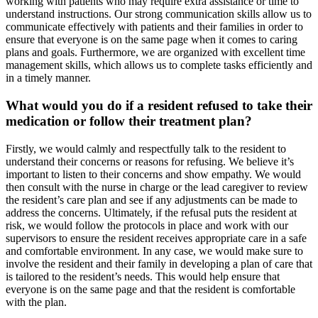
working with patients who may require extra assistance or time to
understand instructions. Our strong communication skills allow us to
communicate effectively with patients and their families in order to
ensure that everyone is on the same page when it comes to caring
plans and goals. Furthermore, we are organized with excellent time
management skills, which allows us to complete tasks efficiently and
in a timely manner.
What would you do if a resident refused to take their
medication or follow their treatment plan?
Firstly, we would calmly and respectfully talk to the resident to
understand their concerns or reasons for refusing. We believe it’s
important to listen to their concerns and show empathy. We would
then consult with the nurse in charge or the lead caregiver to review
the resident’s care plan and see if any adjustments can be made to
address the concerns. Ultimately, if the refusal puts the resident at
risk, we would follow the protocols in place and work with our
supervisors to ensure the resident receives appropriate care in a safe
and comfortable environment. In any case, we would make sure to
involve the resident and their family in developing a plan of care that
is tailored to the resident’s needs. This would help ensure that
everyone is on the same page and that the resident is comfortable
with the plan.