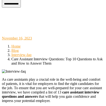
Mobile
Menu
Care Assistant Interview Questions: Top
10 Questions to Ask and How to Answer
Them
November
November 16, 2023
18,
Home
2023
Blog
Interview-faq
Care Assistant Interview Questions: Top 10 Questions to Ask
and How to Answer Them
As care assistants play a crucial role in the well-being and comfort
of patients, it is vital for employers to find the right candidates for
the job. To ensure that you are well-prepared for your care assistant
interview, we have compiled a list of 13
care assistant interview
questions and answers
that will help you gain confidence and
impress your potential employer.