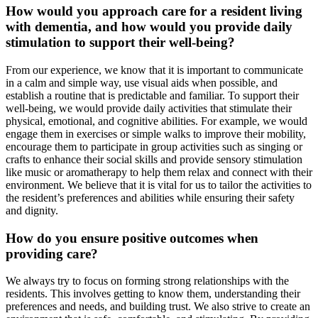
How would you approach care for a resident living
with dementia, and how would you provide daily
stimulation to support their well-being?
From our experience, we know that it is important to communicate
in a calm and simple way, use visual aids when possible, and
establish a routine that is predictable and familiar. To support their
well-being, we would provide daily activities that stimulate their
physical, emotional, and cognitive abilities. For example, we would
engage them in exercises or simple walks to improve their mobility,
encourage them to participate in group activities such as singing or
crafts to enhance their social skills and provide sensory stimulation
like music or aromatherapy to help them relax and connect with their
environment. We believe that it is vital for us to tailor the activities to
the resident’s preferences and abilities while ensuring their safety
and dignity.
How do you ensure positive outcomes when
providing care?
We always try to focus on forming strong relationships with the
residents. This involves getting to know them, understanding their
preferences and needs, and building trust. We also strive to create an