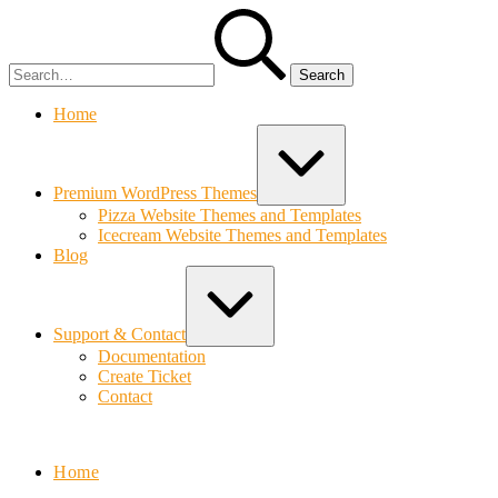
Skip
Search
to
for:
content
Home
Expand
/
Collapse
Premium WordPress Themes
Pizza Website Themes and Templates
Icecream Website Themes and Templates
Blog
Expand
/
Collapse
Support & Contact
Documentation
Create Ticket
Contact
Bolvo.com
Home