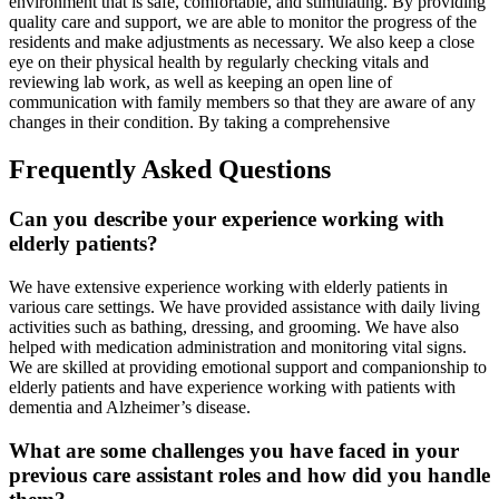
environment that is safe, comfortable, and stimulating. By providing
quality care and support, we are able to monitor the progress of the
residents and make adjustments as necessary. We also keep a close
eye on their physical health by regularly checking vitals and
reviewing lab work, as well as keeping an open line of
communication with family members so that they are aware of any
changes in their condition. By taking a comprehensive
Frequently Asked Questions
Can you describe your experience working with
elderly patients?
We have extensive experience working with elderly patients in
various care settings. We have provided assistance with daily living
activities such as bathing, dressing, and grooming. We have also
helped with medication administration and monitoring vital signs.
We are skilled at providing emotional support and companionship to
elderly patients and have experience working with patients with
dementia and Alzheimer’s disease.
What are some challenges you have faced in your
previous care assistant roles and how did you handle