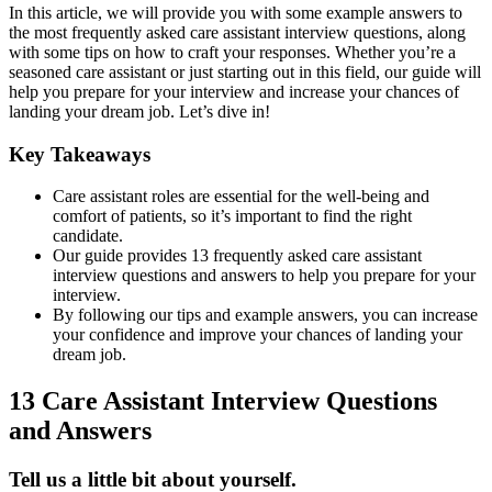
In this article, we will provide you with some example answers to
the most frequently asked care assistant interview questions, along
with some tips on how to craft your responses. Whether you’re a
seasoned care assistant or just starting out in this field, our guide will
help you prepare for your interview and increase your chances of
landing your dream job. Let’s dive in!
Key Takeaways
Care assistant roles are essential for the well-being and
comfort of patients, so it’s important to find the right
candidate.
Our guide provides 13 frequently asked care assistant
interview questions and answers to help you prepare for your
interview.
By following our tips and example answers, you can increase
your confidence and improve your chances of landing your
dream job.
13 Care Assistant Interview Questions
and Answers
Tell us a little bit about yourself.