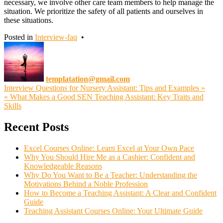
necessary, we involve other care team members to help manage the
situation. We prioritize the safety of all patients and ourselves in
these situations.
Posted in
Interview-faq
•
templatation@gmail.com
Post
Interview Questions for Nursery Assistant: Tips and Examples »
« What Makes a Good SEN Teaching Assistant: Key Traits and
navigation
Skills
Recent Posts
Excel Courses Online: Learn Excel at Your Own Pace
Why You Should Hire Me as a Cashier: Confident and
Knowledgeable Reasons
Why Do You Want to Be a Teacher: Understanding the
Motivations Behind a Noble Profession
How to Become a Teaching Assistant: A Clear and Confident
Guide
Teaching Assistant Courses Online: Your Ultimate Guide