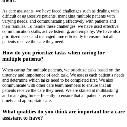
them?
As care assistants, we have faced challenges such as dealing with
difficult or aggressive patients, managing multiple patients with
varying needs, and communicating effectively with patients and
their families. To handle these challenges, we have used effective
communication skills, active listening, and empathy. We have also
prioritized tasks and managed time efficiently to ensure that all
patients receive the care they need.
How do you prioritize tasks when caring for
multiple patients?
When caring for multiple patients, we prioritize tasks based on the
urgency and importance of each task. We assess each patient’s needs
and determine which tasks need to be completed first. We also
communicate with other care team members to ensure that all
patients receive the care they need. We are skilled at multitasking
and managing time efficiently to ensure that all patients receive
timely and appropriate care.
What qualities do you think are important for a care
assistant to have?