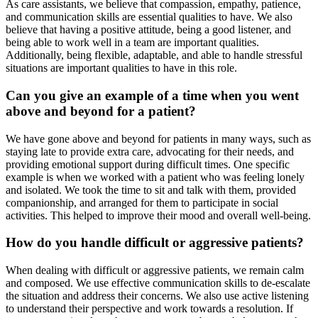
As care assistants, we believe that compassion, empathy, patience,
and communication skills are essential qualities to have. We also
believe that having a positive attitude, being a good listener, and
being able to work well in a team are important qualities.
Additionally, being flexible, adaptable, and able to handle stressful
situations are important qualities to have in this role.
Can you give an example of a time when you went
above and beyond for a patient?
We have gone above and beyond for patients in many ways, such as
staying late to provide extra care, advocating for their needs, and
providing emotional support during difficult times. One specific
example is when we worked with a patient who was feeling lonely
and isolated. We took the time to sit and talk with them, provided
companionship, and arranged for them to participate in social
activities. This helped to improve their mood and overall well-being.
How do you handle difficult or aggressive patients?
When dealing with difficult or aggressive patients, we remain calm
and composed. We use effective communication skills to de-escalate
the situation and address their concerns. We also use active listening
to understand their perspective and work towards a resolution. If