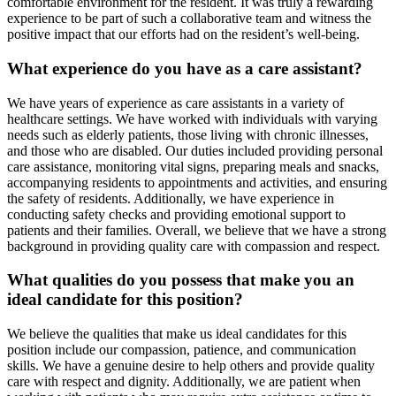
comfortable environment for the resident. It was truly a rewarding
experience to be part of such a collaborative team and witness the
positive impact that our efforts had on the resident’s well-being.
What experience do you have as a care assistant?
We have years of experience as care assistants in a variety of
healthcare settings. We have worked with individuals with varying
needs such as elderly patients, those living with chronic illnesses,
and those who are disabled. Our duties included providing personal
care assistance, monitoring vital signs, preparing meals and snacks,
accompanying residents to appointments and activities, and ensuring
the safety of residents. Additionally, we have experience in
conducting safety checks and providing emotional support to
patients and their families. Overall, we believe that we have a strong
background in providing quality care with compassion and respect.
What qualities do you possess that make you an
ideal candidate for this position?
We believe the qualities that make us ideal candidates for this
position include our compassion, patience, and communication
skills. We have a genuine desire to help others and provide quality
care with respect and dignity. Additionally, we are patient when