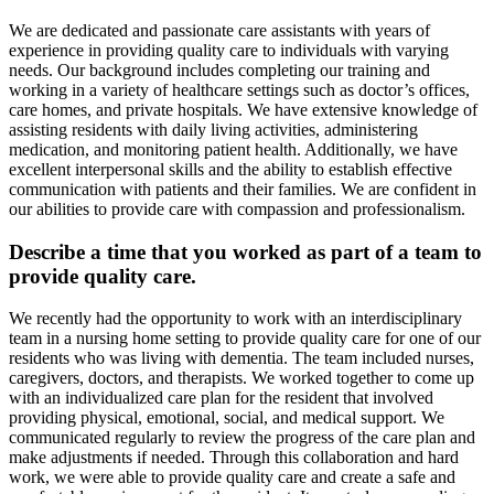
We are dedicated and passionate care assistants with years of
experience in providing quality care to individuals with varying
needs. Our background includes completing our training and
working in a variety of healthcare settings such as doctor’s offices,
care homes, and private hospitals. We have extensive knowledge of
assisting residents with daily living activities, administering
medication, and monitoring patient health. Additionally, we have
excellent interpersonal skills and the ability to establish effective
communication with patients and their families. We are confident in
our abilities to provide care with compassion and professionalism.
Describe a time that you worked as part of a team to
provide quality care.
We recently had the opportunity to work with an interdisciplinary
team in a nursing home setting to provide quality care for one of our
residents who was living with dementia. The team included nurses,
caregivers, doctors, and therapists. We worked together to come up
with an individualized care plan for the resident that involved
providing physical, emotional, social, and medical support. We
communicated regularly to review the progress of the care plan and
make adjustments if needed. Through this collaboration and hard
work, we were able to provide quality care and create a safe and