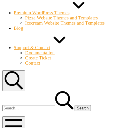
Premium WordPress Themes
Pizza Website Themes and Templates
Icecream Website Themes and Templates
Blog
Support & Contact
Documentation
Create Ticket
Contact
Search
Search
for:
Bolvo.com