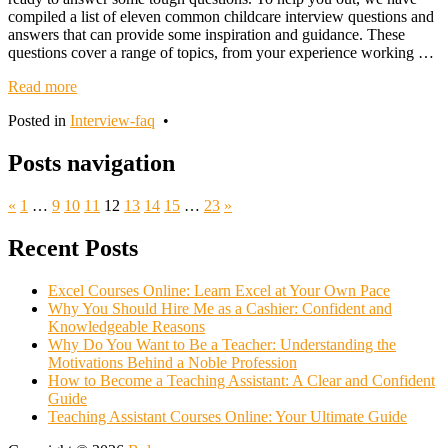
compiled a list of eleven common childcare interview questions and
answers that can provide some inspiration and guidance. These
questions cover a range of topics, from your experience working …
Read more
Posted in
Interview-faq
•
Posts navigation
«
1
…
9
10
11
12
13
14
15
…
23
»
Recent Posts
Excel Courses Online: Learn Excel at Your Own Pace
Why You Should Hire Me as a Cashier: Confident and
Knowledgeable Reasons
Why Do You Want to Be a Teacher: Understanding the
Motivations Behind a Noble Profession
How to Become a Teaching Assistant: A Clear and Confident
Guide
Teaching Assistant Courses Online: Your Ultimate Guide