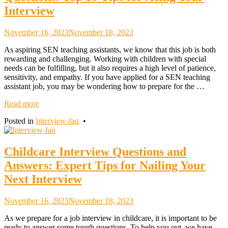
Interview
November 16, 2023
November 18, 2023
As aspiring SEN teaching assistants, we know that this job is both
rewarding and challenging. Working with children with special
needs can be fulfilling, but it also requires a high level of patience,
sensitivity, and empathy. If you have applied for a SEN teaching
assistant job, you may be wondering how to prepare for the …
Read more
Posted in
Interview-faq
•
Childcare Interview Questions and
Answers: Expert Tips for Nailing Your
Next Interview
November 16, 2023
November 18, 2023
As we prepare for a job interview in childcare, it is important to be
ready to answer some tough questions. To help you out, we have