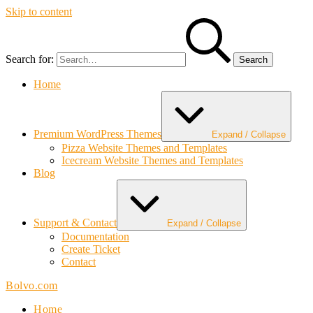
Skip to content
Search for:
Home
Premium WordPress Themes
Expand / Collapse
Pizza Website Themes and Templates
Icecream Website Themes and Templates
Blog
Support & Contact
Expand / Collapse
Documentation
Create Ticket
Contact
Bolvo.com
Home