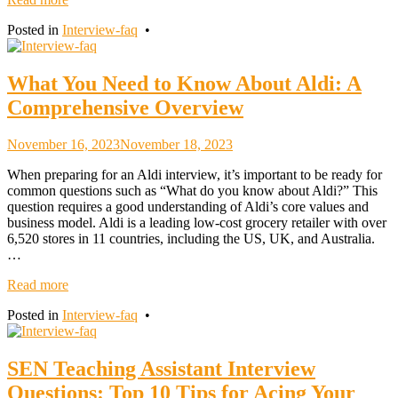
Posted in
Interview-faq
•
What You Need to Know About Aldi: A
Comprehensive Overview
November 16, 2023
November 18, 2023
When preparing for an Aldi interview, it’s important to be ready for
common questions such as “What do you know about Aldi?” This
question requires a good understanding of Aldi’s core values and
business model. Aldi is a leading low-cost grocery retailer with over
6,520 stores in 11 countries, including the US, UK, and Australia.
…
Read more
Posted in
Interview-faq
•
SEN Teaching Assistant Interview
Questions: Top 10 Tips for Acing Your