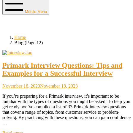
Mobile Menu
Blog
Home
Blog (Page 12)
Primark Interview Questions: Tips and
Examples for a Successful Interview
November 16, 2023
November 18, 2023
If you’re preparing for a Primark interview, it’s important to be
familiar with the types of questions you might be asked. To help you
get ready, we’ve compiled a list of 33 Primark interview questions
that cover a range of topics, from customer service to problem-
solving. By practicing with these questions, you can gain confidence
…
Read more