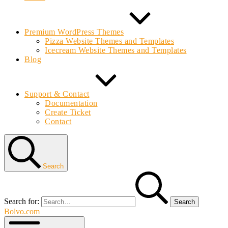
Premium WordPress Themes
Pizza Website Themes and Templates
Icecream Website Themes and Templates
Blog
Support & Contact
Documentation
Create Ticket
Contact
Search
Search for:
Bolvo.com