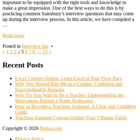
important to be equipped with the right tools and knowledge to
make a great impression. One of the best ways to do this is by
practicing common Sainsbury’s interview questions that may come
up during the interview process. In this article, we have compiled a
…
Read more
Posted in
Interview-faq
•
Posts
«
1
2
3
4
5
6
7
8
…
23
»
navigation
Recent Posts
Excel Courses Online: Learn Excel at Your Own Pace
Why You Should Hire Me as a Cashier: Confident and
Knowledgeable Reasons
Why Do You Want to Be a Teacher: Understanding the
Motivations Behind a Noble Profession
How to Become a Teaching Assistant: A Clear and Confident
Guide
Teaching Assistant Courses Online: Your Ultimate Guide
Copyright © 2026
Bolvo.com
Privacy Policy