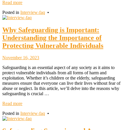
Read more
Posted in
Interview-faq
•
Why Safeguarding is Important:
Understanding the Importance of
Protecting Vulnerable Individuals
November
November 16, 2023
18,
Safeguarding is an essential aspect of any society as it aims to
2023
protect vulnerable individuals from all forms of harm and
exploitation. Whether it’s children or the elderly, safeguarding
measures ensure that everyone can live their lives without fear of
abuse or neglect. In this article, we’ll delve into the reasons why
safeguarding is crucial …
Read more
Posted in
Interview-faq
•