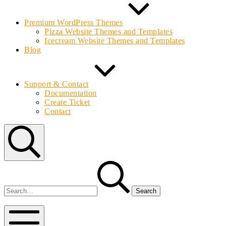
Premium WordPress Themes
Pizza Website Themes and Templates
Icecream Website Themes and Templates
Blog
Support & Contact
Documentation
Create Ticket
Contact
Search
Search
for:
Bolvo.com