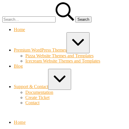
Skip
Search
to
for:
content
Home
Expand
/
Collapse
Premium WordPress Themes
Pizza Website Themes and Templates
Icecream Website Themes and Templates
Blog
Expand
/
Collapse
Support & Contact
Documentation
Create Ticket
Contact
Bolvo.com
Home