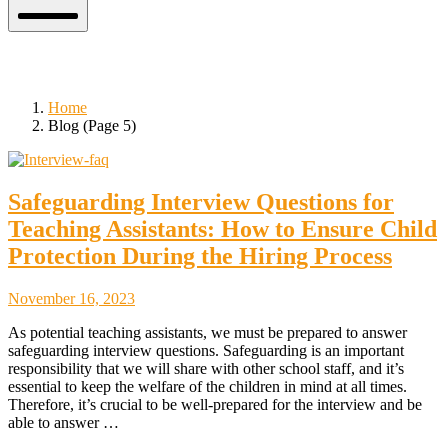
Mobile
Menu
Blog
Home
Blog (Page 5)
Safeguarding Interview Questions for
Teaching Assistants: How to Ensure Child
Protection During the Hiring Process
November
November 16, 2023
18,
As potential teaching assistants, we must be prepared to answer
2023
safeguarding interview questions. Safeguarding is an important
responsibility that we will share with other school staff, and it’s
essential to keep the welfare of the children in mind at all times.
Therefore, it’s crucial to be well-prepared for the interview and be
able to answer …