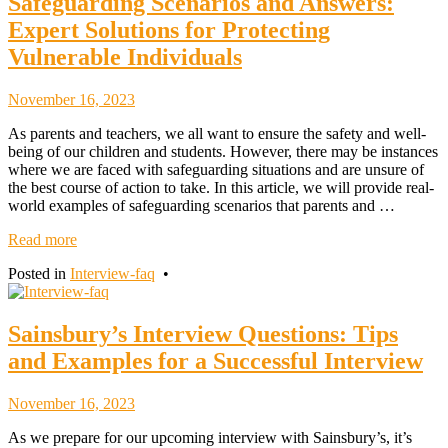
Safeguarding Scenarios and Answers:
Expert Solutions for Protecting
Vulnerable Individuals
November
November 16, 2023
18,
As parents and teachers, we all want to ensure the safety and well-
2023
being of our children and students. However, there may be instances
where we are faced with safeguarding situations and are unsure of
the best course of action to take. In this article, we will provide real-
world examples of safeguarding scenarios that parents and …
Read more
Posted in
Interview-faq
•
Sainsbury’s Interview Questions: Tips
and Examples for a Successful Interview
November
November 16, 2023
18,
As we prepare for our upcoming interview with Sainsbury’s, it’s
2023