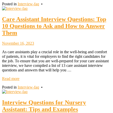
Posted in
Interview-faq
•
Care Assistant Interview Questions: Top
10 Questions to Ask and How to Answer
Them
November
November 16, 2023
18,
As care assistants play a crucial role in the well-being and comfort
2023
of patients, it is vital for employers to find the right candidates for
the job. To ensure that you are well-prepared for your care assistant
interview, we have compiled a list of 13 care assistant interview
questions and answers that will help you …
Read more
Posted in
Interview-faq
•
Interview Questions for Nursery
Assistant: Tips and Examples