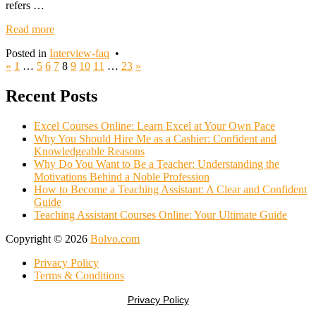
refers …
Read more
Posted in
Interview-faq
•
Posts
«
1
…
5
6
7
8
9
10
11
…
23
»
navigation
Recent Posts
Excel Courses Online: Learn Excel at Your Own Pace
Why You Should Hire Me as a Cashier: Confident and
Knowledgeable Reasons
Why Do You Want to Be a Teacher: Understanding the
Motivations Behind a Noble Profession
How to Become a Teaching Assistant: A Clear and Confident
Guide
Teaching Assistant Courses Online: Your Ultimate Guide
Copyright © 2026
Bolvo.com
Privacy Policy
Terms & Conditions
Privacy Policy