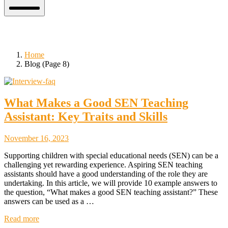
Mobile
Menu
Blog
Home
Blog (Page 8)
What Makes a Good SEN Teaching
Assistant: Key Traits and Skills
November
November 16, 2023
18,
Supporting children with special educational needs (SEN) can be a
2023
challenging yet rewarding experience. Aspiring SEN teaching
assistants should have a good understanding of the role they are
undertaking. In this article, we will provide 10 example answers to
the question, “What makes a good SEN teaching assistant?” These
answers can be used as a …
Read more