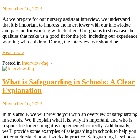
November
November 16, 2023
18,
As we prepare for our nursery assistant interview, we understand
2023
that it is important to impress the interviewer with our knowledge
and passion for working with children. Our goal is to showcase the
qualities that make us a good fit for the job, including our experience
working with children. During the interview, we should be …
Read more
Posted in
Interview-faq
•
What is Safeguarding in Schools: A Clear
Explanation
November
November 16, 2023
18,
In this article, we will provide you with an overview of safeguarding
2023
in schools. We’ll explain what it is, why it’s important, and who is
responsible for ensuring it is implemented correctly. Additionally,
we’ll provide some examples of safeguarding in schools to help you
better understand how it works in practice. Safeguarding in schools