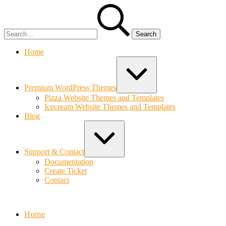
Skip
Search
to
for:
content
Home
Expand
/
Collapse
Premium WordPress Themes
Pizza Website Themes and Templates
Icecream Website Themes and Templates
Blog
Expand
/
Collapse
Support & Contact
Documentation
Create Ticket
Contact
Bolvo.com
Home