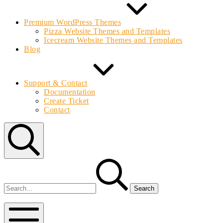
Premium WordPress Themes
Pizza Website Themes and Templates
Icecream Website Themes and Templates
Blog
Support & Contact
Documentation
Create Ticket
Contact
Search
Search
for:
Bolvo.com