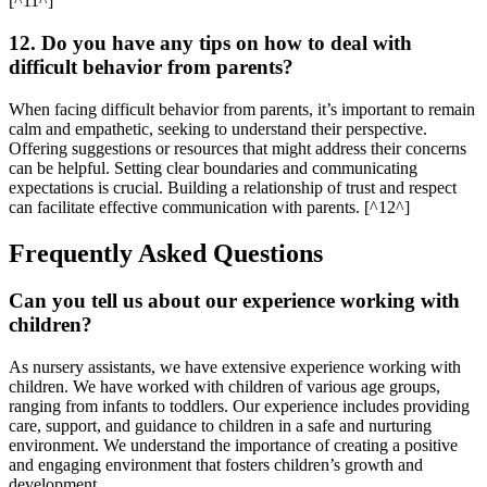
[^11^]
12. Do you have any tips on how to deal with
difficult behavior from parents?
When facing difficult behavior from parents, it’s important to remain
calm and empathetic, seeking to understand their perspective.
Offering suggestions or resources that might address their concerns
can be helpful. Setting clear boundaries and communicating
expectations is crucial. Building a relationship of trust and respect
can facilitate effective communication with parents. [^12^]
Frequently Asked Questions
Can you tell us about our experience working with
children?
As nursery assistants, we have extensive experience working with
children. We have worked with children of various age groups,
ranging from infants to toddlers. Our experience includes providing
care, support, and guidance to children in a safe and nurturing
environment. We understand the importance of creating a positive
and engaging environment that fosters children’s growth and
development.