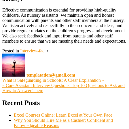
Effective communication is essential for providing high-quality
childcare. As nursery assistants, we maintain open and honest
communication with parents and other staff members at the nursery.
We listen actively and respectfully to their concerns and ideas, and
provide regular updates on the children’s progress and development.
We also seek feedback and input from parents and other staff
members to ensure that we are meeting their needs and expectations.
Posted in
Interview-faq
•
templatation@gmail.com
Post
What is Safeguarding in Schools: A Clear Explanation »
« Care Assistant Interview Questions: Top 10 Questions to Ask and
navigation
How to Answer Them
Recent Posts
Excel Courses Online: Learn Excel at Your Own Pace
Why You Should Hire Me as a Cashier: Confident and
Knowledgeable Reasons