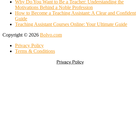
Why Do You Want to Be a Teacher: Understanding the
Motivations Behind a Noble Profession
How to Become a Teaching Assistant: A Clear and Confident
Guide
Teaching Assistant Courses Online: Your Ultimate Guide
Copyright © 2026
Bolvo.com
Privacy Policy
Terms & Conditions
Privacy Policy