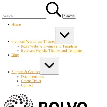
Skip
Search
to
for:
content
Home
Expand
/
Collapse
Premium WordPress Themes
Pizza Website Themes and Templates
Icecream Website Themes and Templates
Blog
Expand
/
Collapse
Support & Contact
Documentation
Create Ticket
Contact
Bolvo.co