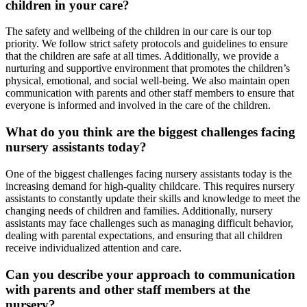
children in your care?
The safety and wellbeing of the children in our care is our top
priority. We follow strict safety protocols and guidelines to ensure
that the children are safe at all times. Additionally, we provide a
nurturing and supportive environment that promotes the children’s
physical, emotional, and social well-being. We also maintain open
communication with parents and other staff members to ensure that
everyone is informed and involved in the care of the children.
What do you think are the biggest challenges facing
nursery assistants today?
One of the biggest challenges facing nursery assistants today is the
increasing demand for high-quality childcare. This requires nursery
assistants to constantly update their skills and knowledge to meet the
changing needs of children and families. Additionally, nursery
assistants may face challenges such as managing difficult behavior,
dealing with parental expectations, and ensuring that all children
receive individualized attention and care.
Can you describe your approach to communication
with parents and other staff members at the
nursery?