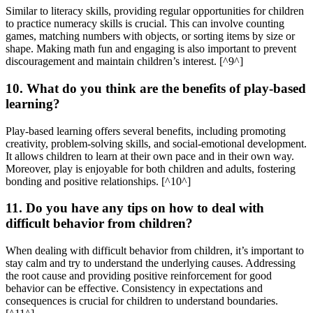
Similar to literacy skills, providing regular opportunities for children
to practice numeracy skills is crucial. This can involve counting
games, matching numbers with objects, or sorting items by size or
shape. Making math fun and engaging is also important to prevent
discouragement and maintain children’s interest. [^9^]
10. What do you think are the benefits of play-based
learning?
Play-based learning offers several benefits, including promoting
creativity, problem-solving skills, and social-emotional development.
It allows children to learn at their own pace and in their own way.
Moreover, play is enjoyable for both children and adults, fostering
bonding and positive relationships. [^10^]
11. Do you have any tips on how to deal with
difficult behavior from children?
When dealing with difficult behavior from children, it’s important to
stay calm and try to understand the underlying causes. Addressing
the root cause and providing positive reinforcement for good
behavior can be effective. Consistency in expectations and
consequences is crucial for children to understand boundaries.