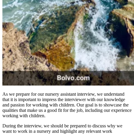
As we prepare for our nursery assistant interview, we understand
that it is important to impress the interviewer with our knowledge
and passion for working with children. Our goal is to showcase the
qualities that make us a good fit for the job, including our experience
working with children.
During the interview, we should be prepared to discuss why we
want to work in a nursery and highlight any relevant work