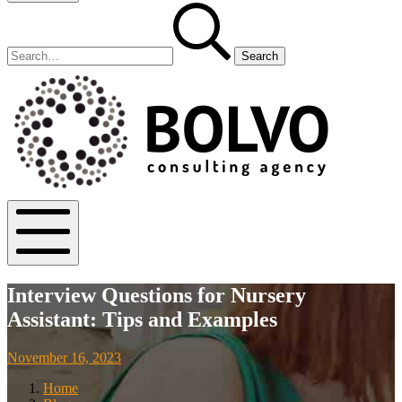
Search
Search
for:
Bolvo.co
Mobile
Menu
Interview Questions for Nursery
Assistant: Tips and Examples
November
November 16, 2023
18,
Home
2023