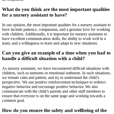
What do you think are the most important qualities
for a nursery assistant to have?
In our opinion, the most important qualities for a nursery assistant to
have include patience, compassion, and a genuine love for working
with children. Additionally, it is important for nursery assistants to
have excellent communication skills, the ability to work well in a
team, and a willingness to learn and adapt to new situations.
Can you give an example of a time when you had to
handle a difficult situation with a child?
As nursery assistants, we have encountered difficult situations with
children, such as tantrums or emotional outbursts. In such situations,
we remain calm and patient, and try to understand the child’s
perspective. We use positive reinforcement techniques to redirect
negative behavior and encourage positive behavior. We also
communicate with the child’s parents and other staff members to
ensure that everyone is on the same page and working towards a
common goal.
How do you ensure the safety and wellbeing of the