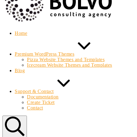
Home
Premium WordPress Themes
Pizza Website Themes and Templates
Icecream Website Themes and Templates
Blog
Support & Contact
Documentation
Create Ticket
Contact