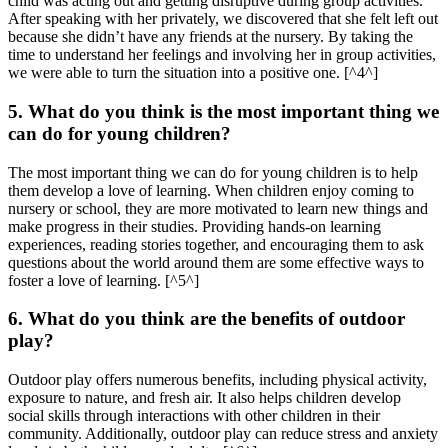
child was acting out and getting disruptive during group activities.
After speaking with her privately, we discovered that she felt left out
because she didn’t have any friends at the nursery. By taking the
time to understand her feelings and involving her in group activities,
we were able to turn the situation into a positive one. [^4^]
5. What do you think is the most important thing we
can do for young children?
The most important thing we can do for young children is to help
them develop a love of learning. When children enjoy coming to
nursery or school, they are more motivated to learn new things and
make progress in their studies. Providing hands-on learning
experiences, reading stories together, and encouraging them to ask
questions about the world around them are some effective ways to
foster a love of learning. [^5^]
6. What do you think are the benefits of outdoor
play?
Outdoor play offers numerous benefits, including physical activity,
exposure to nature, and fresh air. It also helps children develop
social skills through interactions with other children in their
community. Additionally, outdoor play can reduce stress and anxiety