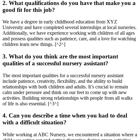
2. What qualifications do you have that make you a
good fit for this job?
We have a degree in early childhood education from XYZ
University and have completed several internships at local nurseries.
Additionally, we have experience working with children of all ages
and possess qualities such as patience, care, and a love for watching
children learn new things. [^2^]
3. What do you think are the most important
qualities of a successful nursery assistant?
The most important qualities for a successful nursery assistant
include patience, creativity, flexibility, and the ability to build
relationships with both children and adults. It’s crucial to remain
calm under pressure and think on our feet to come up with new
activities. Building strong relationships with people from all walks
of life is also essential. [^3^]
4. Can you describe a time when you had to deal
with a difficult situation?
While working at ABC Nursery, we encountered a situation where a