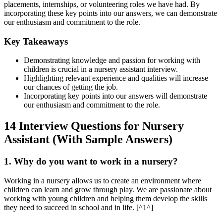
placements, internships, or volunteering roles we have had. By
incorporating these key points into our answers, we can demonstrate
our enthusiasm and commitment to the role.
Key Takeaways
Demonstrating knowledge and passion for working with
children is crucial in a nursery assistant interview.
Highlighting relevant experience and qualities will increase
our chances of getting the job.
Incorporating key points into our answers will demonstrate
our enthusiasm and commitment to the role.
14 Interview Questions for Nursery
Assistant (With Sample Answers)
1. Why do you want to work in a nursery?
Working in a nursery allows us to create an environment where
children can learn and grow through play. We are passionate about
working with young children and helping them develop the skills
they need to succeed in school and in life. [^1^]