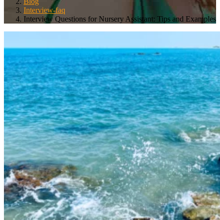
Blog
Interview-faq
Interview Questions for Nursery Assistant: Tips and Examples