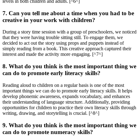
levels in both children and adults. [^6^]
7. Can you tell me about a time when you had to be
creative in your work with children?
During a story time session with a group of preschoolers, we noticed
that they were having trouble sitting still. To engage them, we
decided to act out the story using props and puppets instead of
simply reading from a book. This creative approach captured their
interest and made the activity more engaging. [^7^]
8. What do you think is the most important thing we
can do to promote early literacy skills?
Reading aloud to children on a regular basis is one of the most
important things we can do to promote early literacy skills. It helps
develop phonemic awareness, expands vocabulary, and enhances
their understanding of language structure. Additionally, providing
opportunities for children to practice their own literacy skills through
writing, drawing, and storytelling is crucial. [^8^]
9. What do you think is the most important thing we
can do to promote numeracy skills?