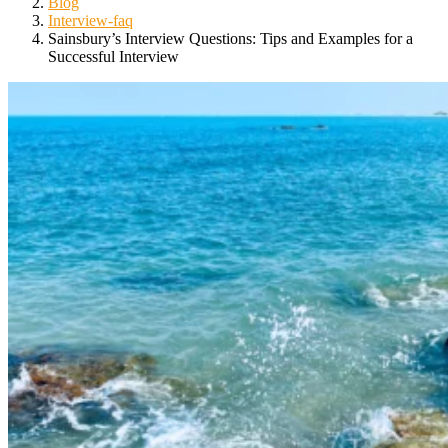
Blog
Interview-faq
Sainsbury’s Interview Questions: Tips and Examples for a
Successful Interview