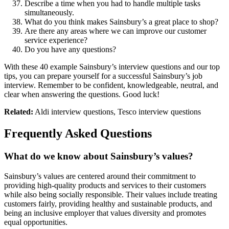
Describe a time when you had to handle multiple tasks
simultaneously.
What do you think makes Sainsbury’s a great place to shop?
Are there any areas where we can improve our customer
service experience?
Do you have any questions?
With these 40 example Sainsbury’s interview questions and our top
tips, you can prepare yourself for a successful Sainsbury’s job
interview. Remember to be confident, knowledgeable, neutral, and
clear when answering the questions. Good luck!
Related:
Aldi interview questions, Tesco interview questions
Frequently Asked Questions
What do we know about Sainsbury’s values?
Sainsbury’s values are centered around their commitment to
providing high-quality products and services to their customers
while also being socially responsible. Their values include treating
customers fairly, providing healthy and sustainable products, and
being an inclusive employer that values diversity and promotes
equal opportunities.