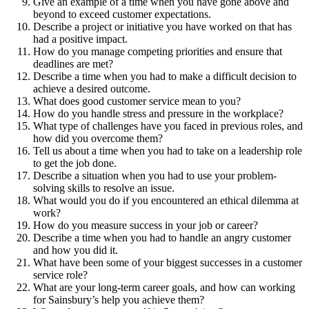
Give an example of a time when you have gone above and
beyond to exceed customer expectations.
Describe a project or initiative you have worked on that has
had a positive impact.
How do you manage competing priorities and ensure that
deadlines are met?
Describe a time when you had to make a difficult decision to
achieve a desired outcome.
What does good customer service mean to you?
How do you handle stress and pressure in the workplace?
What type of challenges have you faced in previous roles, and
how did you overcome them?
Tell us about a time when you had to take on a leadership role
to get the job done.
Describe a situation when you had to use your problem-
solving skills to resolve an issue.
What would you do if you encountered an ethical dilemma at
work?
How do you measure success in your job or career?
Describe a time when you had to handle an angry customer
and how you did it.
What have been some of your biggest successes in a customer
service role?
What are your long-term career goals, and how can working
for Sainsbury’s help you achieve them?