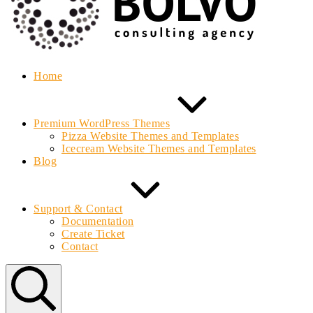
Home
Premium WordPress Themes
Pizza Website Themes and Templates
Icecream Website Themes and Templates
Blog
Support & Contact
Documentation
Create Ticket
Contact