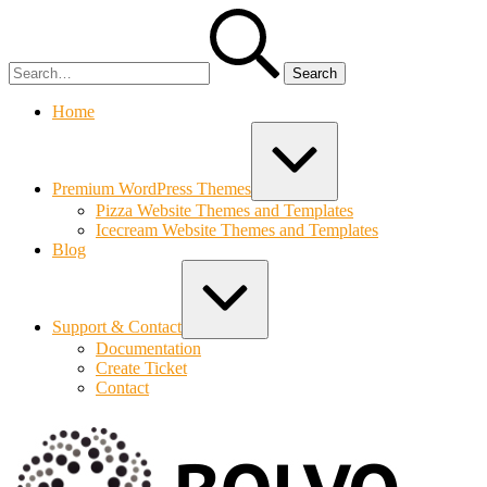
Skip
Search
to
for:
content
Home
Expand
/
Collapse
Premium WordPress Themes
Pizza Website Themes and Templates
Icecream Website Themes and Templates
Blog
Expand
/
Collapse
Support & Contact
Documentation
Create Ticket
Contact
Bolvo.co