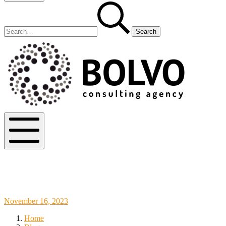
Search
Search
for:
Bolvo.co
Mobile
Menu
Sainsbury’s Interview Questions: Tips
and Examples for a Successful Interview
November
November 16, 2023
18,
Home
2023