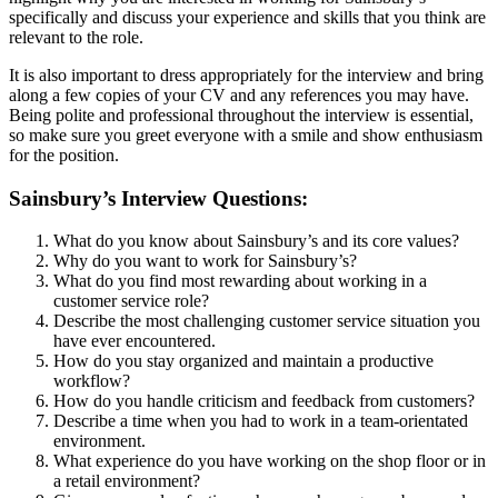
specifically and discuss your experience and skills that you think are
relevant to the role.
It is also important to dress appropriately for the interview and bring
along a few copies of your CV and any references you may have.
Being polite and professional throughout the interview is essential,
so make sure you greet everyone with a smile and show enthusiasm
for the position.
Sainsbury’s Interview Questions:
What do you know about Sainsbury’s and its core values?
Why do you want to work for Sainsbury’s?
What do you find most rewarding about working in a
customer service role?
Describe the most challenging customer service situation you
have ever encountered.
How do you stay organized and maintain a productive
workflow?
How do you handle criticism and feedback from customers?
Describe a time when you had to work in a team-orientated
environment.
What experience do you have working on the shop floor or in
a retail environment?