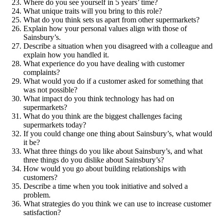
Where do you see yourself in 5 years’ time?
What unique traits will you bring to this role?
What do you think sets us apart from other supermarkets?
Explain how your personal values align with those of
Sainsbury’s.
Describe a situation when you disagreed with a colleague and
explain how you handled it.
What experience do you have dealing with customer
complaints?
What would you do if a customer asked for something that
was not possible?
What impact do you think technology has had on
supermarkets?
What do you think are the biggest challenges facing
supermarkets today?
If you could change one thing about Sainsbury’s, what would
it be?
What three things do you like about Sainsbury’s, and what
three things do you dislike about Sainsbury’s?
How would you go about building relationships with
customers?
Describe a time when you took initiative and solved a
problem.
What strategies do you think we can use to increase customer
satisfaction?