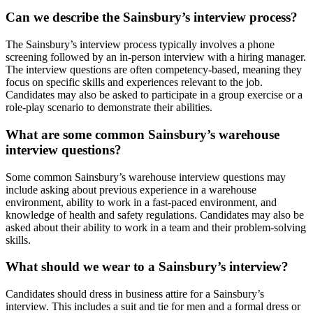
Can we describe the Sainsbury’s interview process?
The Sainsbury’s interview process typically involves a phone
screening followed by an in-person interview with a hiring manager.
The interview questions are often competency-based, meaning they
focus on specific skills and experiences relevant to the job.
Candidates may also be asked to participate in a group exercise or a
role-play scenario to demonstrate their abilities.
What are some common Sainsbury’s warehouse
interview questions?
Some common Sainsbury’s warehouse interview questions may
include asking about previous experience in a warehouse
environment, ability to work in a fast-paced environment, and
knowledge of health and safety regulations. Candidates may also be
asked about their ability to work in a team and their problem-solving
skills.
What should we wear to a Sainsbury’s interview?
Candidates should dress in business attire for a Sainsbury’s
interview. This includes a suit and tie for men and a formal dress or