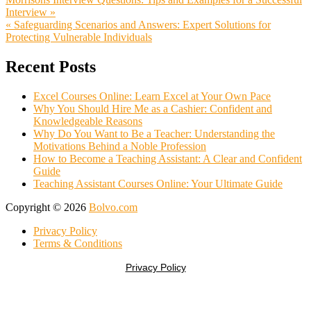
Post
Interview »
navigation
« Safeguarding Scenarios and Answers: Expert Solutions for
Protecting Vulnerable Individuals
Recent Posts
Excel Courses Online: Learn Excel at Your Own Pace
Why You Should Hire Me as a Cashier: Confident and
Knowledgeable Reasons
Why Do You Want to Be a Teacher: Understanding the
Motivations Behind a Noble Profession
How to Become a Teaching Assistant: A Clear and Confident
Guide
Teaching Assistant Courses Online: Your Ultimate Guide
Copyright © 2026
Bolvo.com
Privacy Policy
Terms & Conditions
Privacy Policy