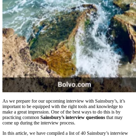
As we prepare for our upcoming interview with Sainsbury’s, it’s
important to be equipped with the right tools and knowledge to
make a great impression. One of the best ways to do this is by
practicing common
Sainsbury’s interview questions
that may
come up during the interview process.
In this article, we have compiled a list of 40 Sainsbury’s interview