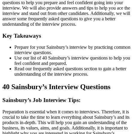
questions to help you prepare and feel confident going into your
interview. We will also provide answers and tips to help you ace the
interview and stand out from other candidates. Additionally, we will
answer some frequently asked questions to give you a better
understanding of the interview process.
Key Takeaways
Prepare for your Sainsbury’s interview by practicing common
interview questions.
Use our list of 40 Sainsbury’s interview questions to help you
feel confident and prepared.
Read our frequently asked questions section to gain a better
understanding of the interview process.
40 Sainsbury’s Interview Questions
Sainsbury’s Job Interview Tips:
Preparation is essential when it comes to interviews. Therefore, it is
crucial to take the time to learn everything about Sainsbury’s and its
products in-depth. This will help you gain an understanding of the
business, its values, aims, and goals. Additionally, it is important to
highlight why you are interested in working for Sainsbury’s