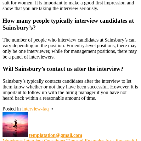
suit for women. It is important to make a good first impression and
show that you are taking the interview seriously.
How many people typically interview candidates at
Sainsbury’s?
The number of people who interview candidates at Sainsbury’s can
vary depending on the position. For entry-level positions, there may
only be one interviewer, while for management positions, there may
be a panel of interviewers.
Will Sainsbury’s contact us after the interview?
Sainsbury’s typically contacts candidates after the interview to let
them know whether or not they have been successful. However, it is
important to follow up with the hiring manager if you have not
heard back within a reasonable amount of time.
Posted in
Interview-faq
•
templatation@gmail.com
Morrisons Interview Questions: Tips and Examples for a Successful