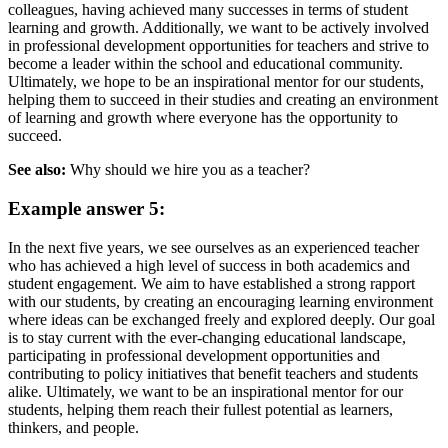
colleagues, having achieved many successes in terms of student
learning and growth. Additionally, we want to be actively involved
in professional development opportunities for teachers and strive to
become a leader within the school and educational community.
Ultimately, we hope to be an inspirational mentor for our students,
helping them to succeed in their studies and creating an environment
of learning and growth where everyone has the opportunity to
succeed.
See also:
Why should we hire you as a teacher?
Example answer 5:
In the next five years, we see ourselves as an experienced teacher
who has achieved a high level of success in both academics and
student engagement. We aim to have established a strong rapport
with our students, by creating an encouraging learning environment
where ideas can be exchanged freely and explored deeply. Our goal
is to stay current with the ever-changing educational landscape,
participating in professional development opportunities and
contributing to policy initiatives that benefit teachers and students
alike. Ultimately, we want to be an inspirational mentor for our
students, helping them reach their fullest potential as learners,
thinkers, and people.