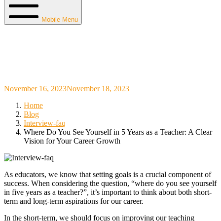
Mobile Menu
Where Do You See Yourself in 5 Years as a
Teacher: A Clear Vision for Your Career
Growth
November 16, 2023
November 18, 2023
Home
Blog
Interview-faq
Where Do You See Yourself in 5 Years as a Teacher: A Clear
Vision for Your Career Growth
As educators, we know that setting goals is a crucial component of
success. When considering the question, “where do you see yourself
in five years as a teacher?”, it’s important to think about both short-
term and long-term aspirations for our career.
In the short-term, we should focus on improving our teaching