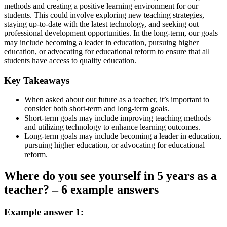
methods and creating a positive learning environment for our
students. This could involve exploring new teaching strategies,
staying up-to-date with the latest technology, and seeking out
professional development opportunities. In the long-term, our goals
may include becoming a leader in education, pursuing higher
education, or advocating for educational reform to ensure that all
students have access to quality education.
Key Takeaways
When asked about our future as a teacher, it’s important to
consider both short-term and long-term goals.
Short-term goals may include improving teaching methods
and utilizing technology to enhance learning outcomes.
Long-term goals may include becoming a leader in education,
pursuing higher education, or advocating for educational
reform.
Where do you see yourself in 5 years as a
teacher? – 6 example answers
Example answer 1: