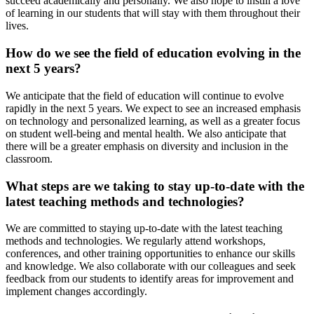
succeed academically and personally. We also hope to instill a love
of learning in our students that will stay with them throughout their
lives.
How do we see the field of education evolving in the
next 5 years?
We anticipate that the field of education will continue to evolve
rapidly in the next 5 years. We expect to see an increased emphasis
on technology and personalized learning, as well as a greater focus
on student well-being and mental health. We also anticipate that
there will be a greater emphasis on diversity and inclusion in the
classroom.
What steps are we taking to stay up-to-date with the
latest teaching methods and technologies?
We are committed to staying up-to-date with the latest teaching
methods and technologies. We regularly attend workshops,
conferences, and other training opportunities to enhance our skills
and knowledge. We also collaborate with our colleagues and seek
feedback from our students to identify areas for improvement and
implement changes accordingly.