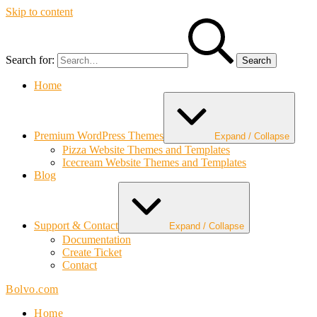
Skip to content
Search for:
Home
Premium WordPress Themes
Expand / Collapse
Pizza Website Themes and Templates
Icecream Website Themes and Templates
Blog
Support & Contact
Expand / Collapse
Documentation
Create Ticket
Contact
Bolvo.com
Home