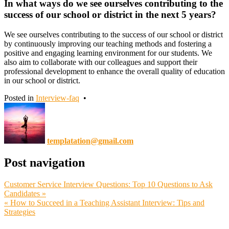
In what ways do we see ourselves contributing to the
success of our school or district in the next 5 years?
We see ourselves contributing to the success of our school or district
by continuously improving our teaching methods and fostering a
positive and engaging learning environment for our students. We
also aim to collaborate with our colleagues and support their
professional development to enhance the overall quality of education
in our school or district.
Posted in
Interview-faq
•
templatation@gmail.com
Post navigation
Customer Service Interview Questions: Top 10 Questions to Ask
Candidates »
« How to Succeed in a Teaching Assistant Interview: Tips and
Strategies