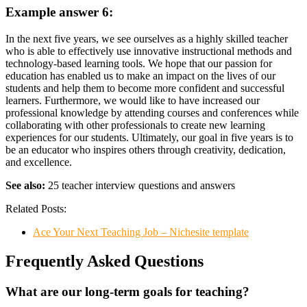
Example answer 6:
In the next five years, we see ourselves as a highly skilled teacher
who is able to effectively use innovative instructional methods and
technology-based learning tools. We hope that our passion for
education has enabled us to make an impact on the lives of our
students and help them to become more confident and successful
learners. Furthermore, we would like to have increased our
professional knowledge by attending courses and conferences while
collaborating with other professionals to create new learning
experiences for our students. Ultimately, our goal in five years is to
be an educator who inspires others through creativity, dedication,
and excellence.
See also:
25 teacher interview questions and answers
Related Posts:
Ace Your Next Teaching Job – Nichesite template
Frequently Asked Questions
What are our long-term goals for teaching?