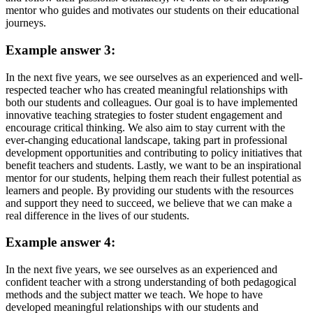
mentor who guides and motivates our students on their educational
journeys.
Example answer 3:
In the next five years, we see ourselves as an experienced and well-
respected teacher who has created meaningful relationships with
both our students and colleagues. Our goal is to have implemented
innovative teaching strategies to foster student engagement and
encourage critical thinking. We also aim to stay current with the
ever-changing educational landscape, taking part in professional
development opportunities and contributing to policy initiatives that
benefit teachers and students. Lastly, we want to be an inspirational
mentor for our students, helping them reach their fullest potential as
learners and people. By providing our students with the resources
and support they need to succeed, we believe that we can make a
real difference in the lives of our students.
Example answer 4:
In the next five years, we see ourselves as an experienced and
confident teacher with a strong understanding of both pedagogical
methods and the subject matter we teach. We hope to have
developed meaningful relationships with our students and