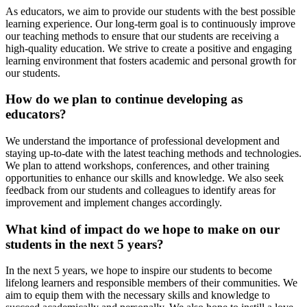
As educators, we aim to provide our students with the best possible
learning experience. Our long-term goal is to continuously improve
our teaching methods to ensure that our students are receiving a
high-quality education. We strive to create a positive and engaging
learning environment that fosters academic and personal growth for
our students.
How do we plan to continue developing as
educators?
We understand the importance of professional development and
staying up-to-date with the latest teaching methods and technologies.
We plan to attend workshops, conferences, and other training
opportunities to enhance our skills and knowledge. We also seek
feedback from our students and colleagues to identify areas for
improvement and implement changes accordingly.
What kind of impact do we hope to make on our
students in the next 5 years?
In the next 5 years, we hope to inspire our students to become
lifelong learners and responsible members of their communities. We
aim to equip them with the necessary skills and knowledge to