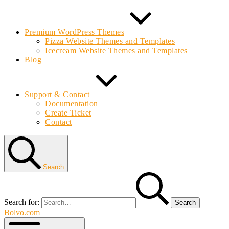
Premium WordPress Themes
Pizza Website Themes and Templates
Icecream Website Themes and Templates
Blog
Support & Contact
Documentation
Create Ticket
Contact
Search
Search for:
Bolvo.com