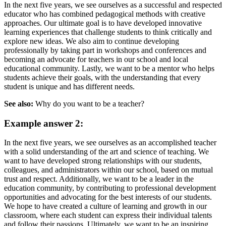
In the next five years, we see ourselves as a successful and respected
educator who has combined pedagogical methods with creative
approaches. Our ultimate goal is to have developed innovative
learning experiences that challenge students to think critically and
explore new ideas. We also aim to continue developing
professionally by taking part in workshops and conferences and
becoming an advocate for teachers in our school and local
educational community. Lastly, we want to be a mentor who helps
students achieve their goals, with the understanding that every
student is unique and has different needs.
See also:
Why do you want to be a teacher?
Example answer 2:
In the next five years, we see ourselves as an accomplished teacher
with a solid understanding of the art and science of teaching. We
want to have developed strong relationships with our students,
colleagues, and administrators within our school, based on mutual
trust and respect. Additionally, we want to be a leader in the
education community, by contributing to professional development
opportunities and advocating for the best interests of our students.
We hope to have created a culture of learning and growth in our
classroom, where each student can express their individual talents
and follow their passions. Ultimately, we want to be an inspiring