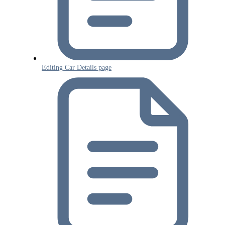
Editing Car Details page