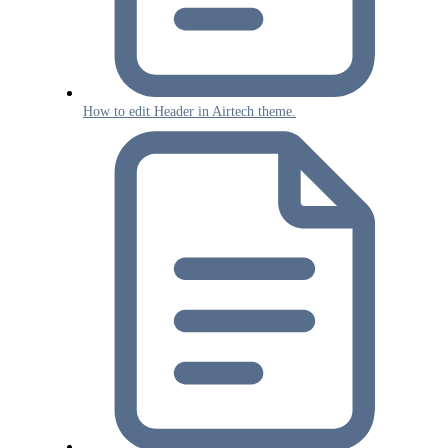
How to edit Header in Airtech theme.