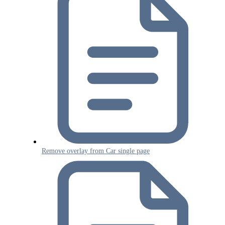
Remove overlay from Car single page