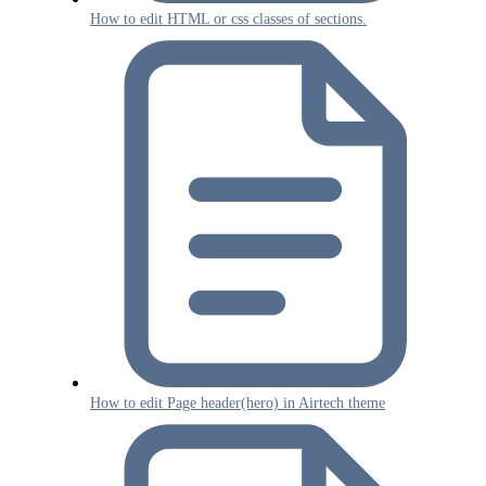
How to edit HTML or css classes of sections.
How to edit Page header(hero) in Airtech theme