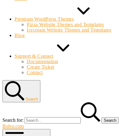
Premium WordPress Themes
Pizza Website Themes and Templates
Icecream Website Themes and Templates
Blog
Support & Contact
Documentation
Create Ticket
Contact
Search
Search for:
Bolvo.com