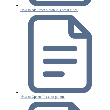
How to add Reset button in sidebar filter.
How to Update Pix auto plugin.