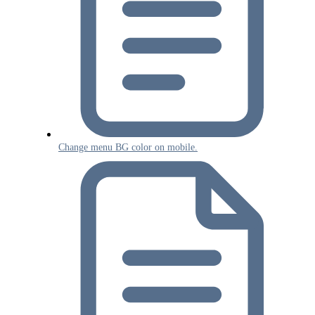
Change menu BG color on mobile.