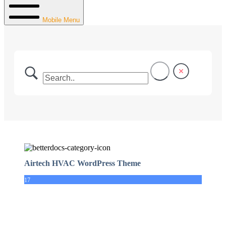
Mobile Menu
Airtech HVAC WordPress Theme
17