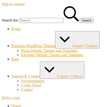
Skip to content
Search for:
Home
Premium WordPress Themes
Expand / Collapse
Pizza Website Themes and Templates
Icecream Website Themes and Templates
Blog
Support & Contact
Expand / Collapse
Documentation
Create Ticket
Contact
Bolvo.com
Home