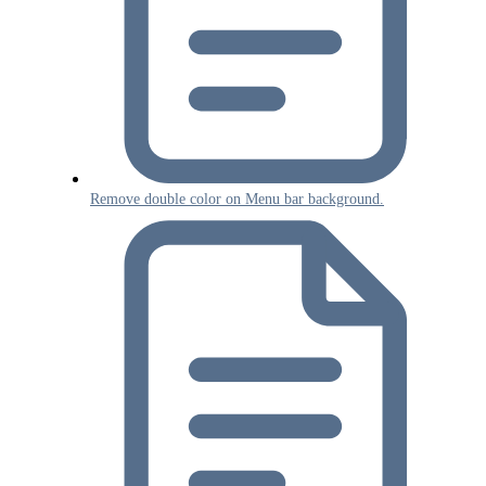
Remove double color on Menu bar background.