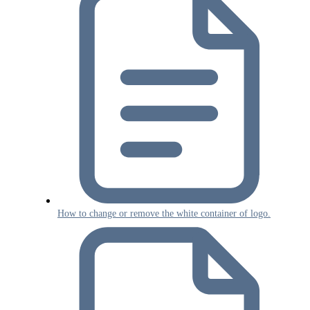
How to change or remove the white container of logo.