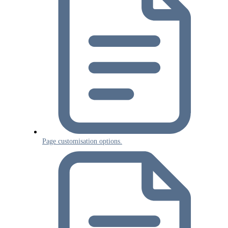
Page customisation options.