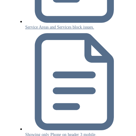
Service Areas and Services block issues.
Showing only Phone on header 3 mobile.