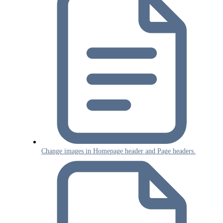
Change images in Homepage header and Page headers.