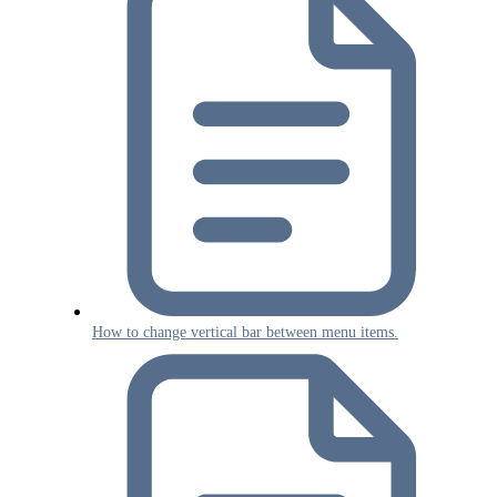
How to change vertical bar between menu items.