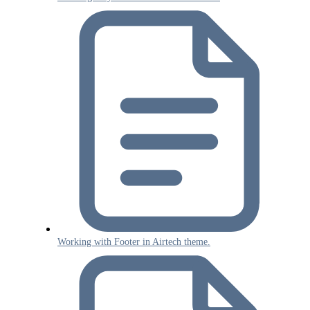
Working with Footer in Airtech theme.