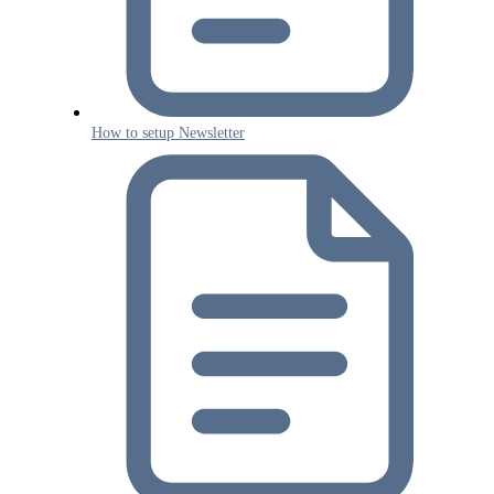
How to setup Newsletter