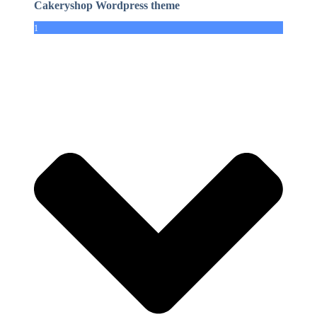
Cakeryshop Wordpress theme
1