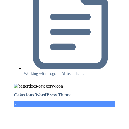
Working with Logo in Airtech theme
Cakecious WordPress Theme
6