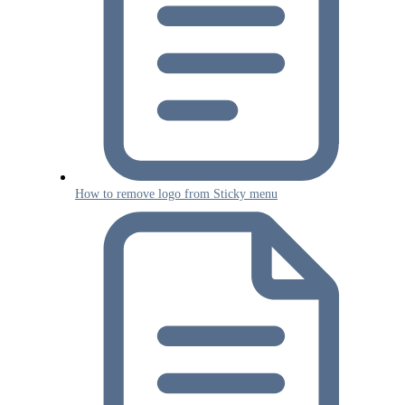
How to remove logo from Sticky menu