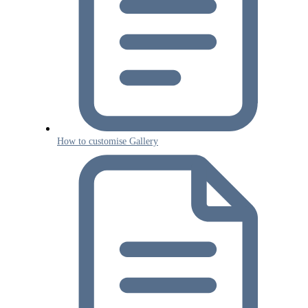
How to customise Gallery