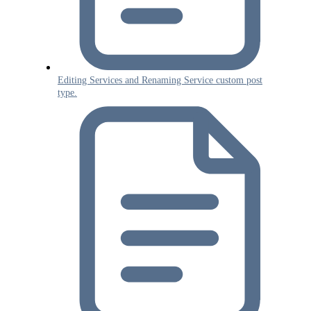
Editing Services and Renaming Service custom post
type.