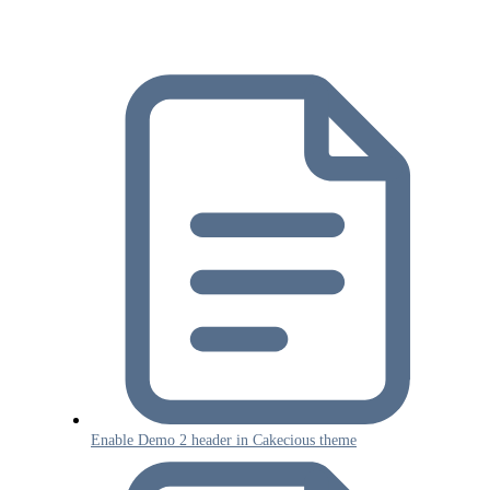
Enable Demo 2 header in Cakecious theme