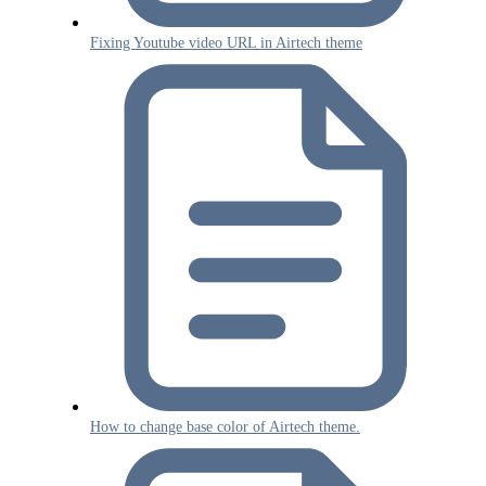
Fixing Youtube video URL in Airtech theme
How to change base color of Airtech theme.