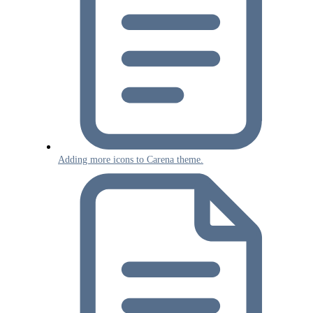
Adding more icons to Carena theme.