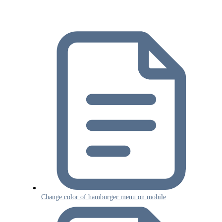
Change color of hamburger menu on mobile