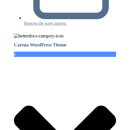
Remove the wave pattern.
Carena WordPress Theme
6