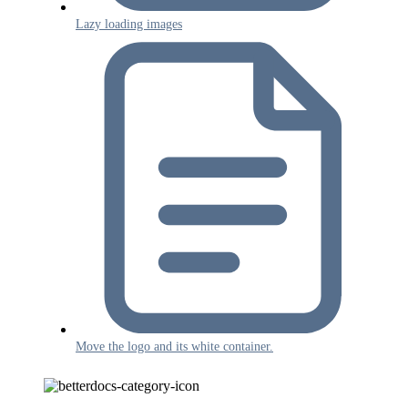
Lazy loading images
Move the logo and its white container.