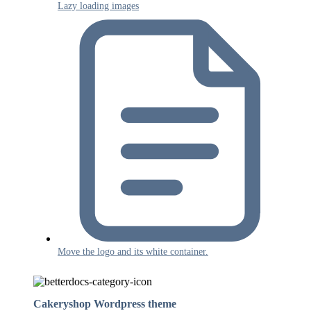
Lazy loading images
Move the logo and its white container.
Cakeryshop Wordpress theme