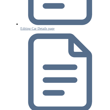
Editing Car Details page