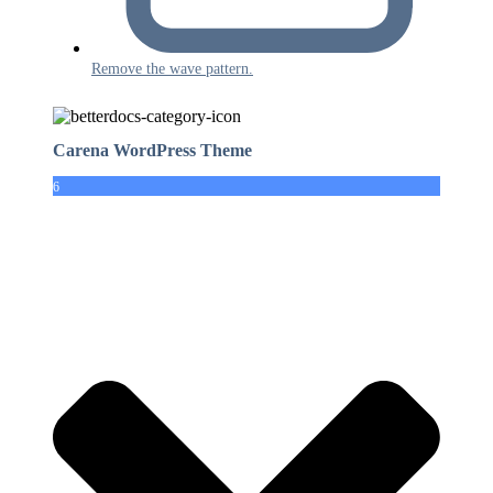
Remove the wave pattern.
Carena WordPress Theme
6