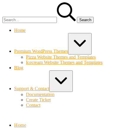
Skip
Search
to
for:
content
Home
Expand
/
Collapse
Premium WordPress Themes
Pizza Website Themes and Templates
Icecream Website Themes and Templates
Blog
Expand
/
Collapse
Support & Contact
Documentation
Create Ticket
Contact
Bolvo.com
Home