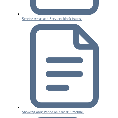
Service Areas and Services block issues.
Showing only Phone on header 3 mobile.