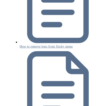
How to remove logo from Sticky menu