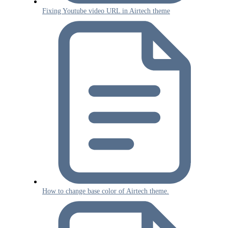
Fixing Youtube video URL in Airtech theme
How to change base color of Airtech theme.