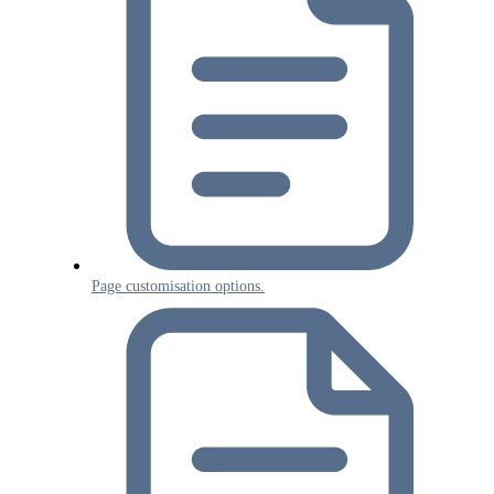
Page customisation options.