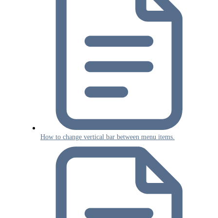
How to change vertical bar between menu items.