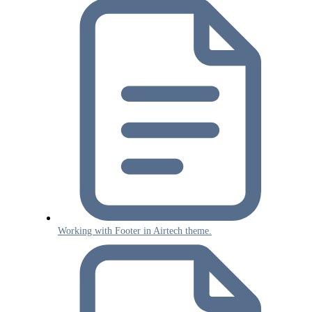
Working with Footer in Airtech theme.