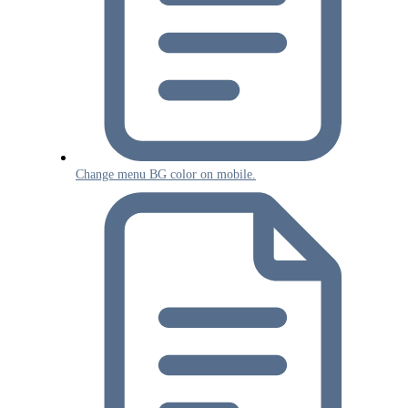
Change menu BG color on mobile.