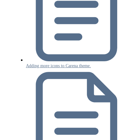
Adding more icons to Carena theme.