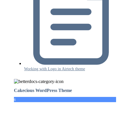
Working with Logo in Airtech theme
Cakecious WordPress Theme
6