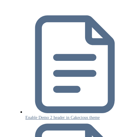
Enable Demo 2 header in Cakecious theme