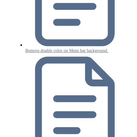
Remove double color on Menu bar background.