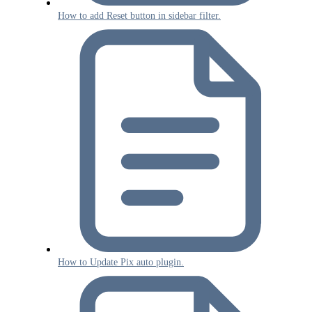
How to add Reset button in sidebar filter.
How to Update Pix auto plugin.