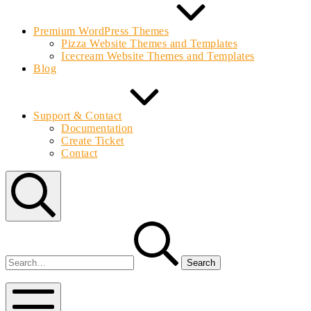
Premium WordPress Themes
Pizza Website Themes and Templates
Icecream Website Themes and Templates
Blog
Support & Contact
Documentation
Create Ticket
Contact
Search
Search
for:
Bolvo.com