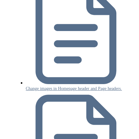
Change images in Homepage header and Page headers.