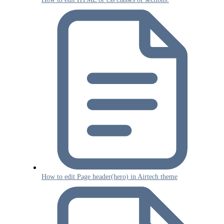
How to edit Page header(hero) in Airtech theme