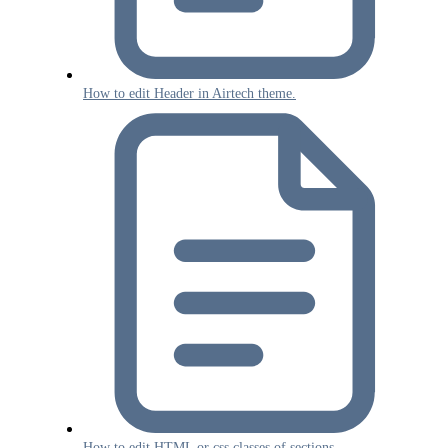
How to edit Header in Airtech theme.
How to edit HTML or css classes of sections.