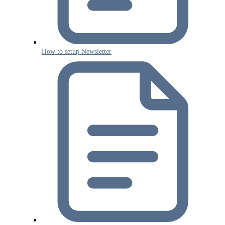
How to setup Newsletter