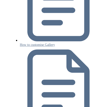
How to customise Gallery