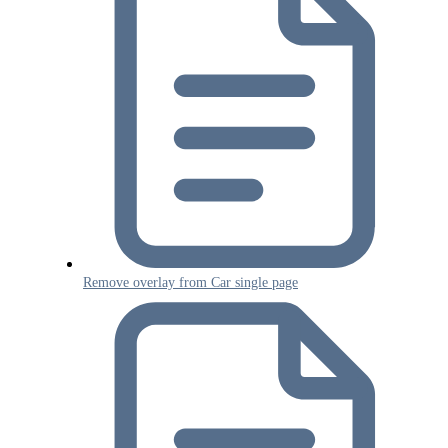
Remove overlay from Car single page