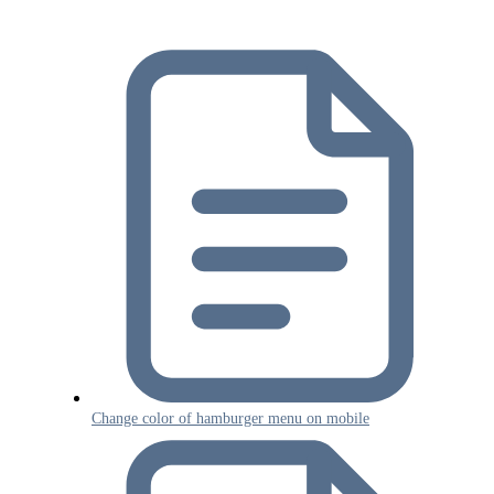
Change color of hamburger menu on mobile