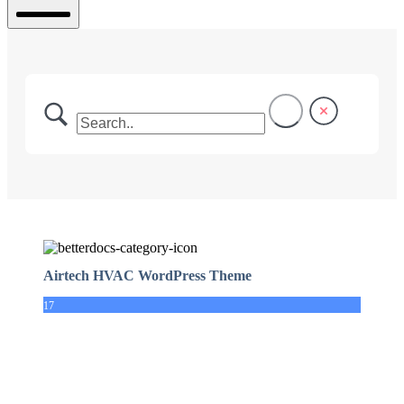
Mobile
Menu
Airtech HVAC WordPress Theme
17