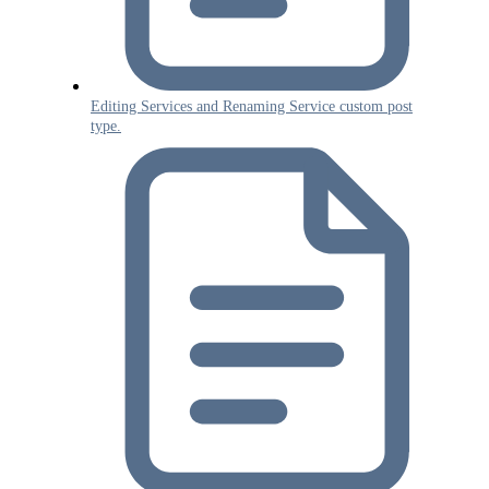
Editing Services and Renaming Service custom post
type.