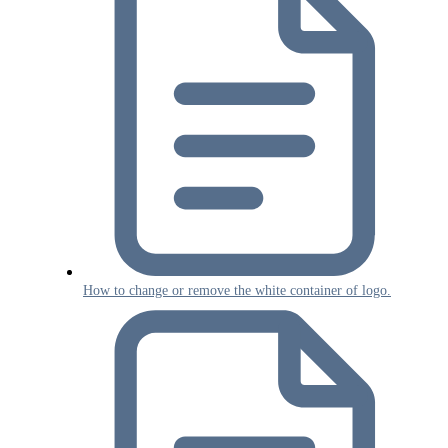
How to change or remove the white container of logo.