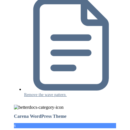
Remove the wave pattern.
Carena WordPress Theme
6