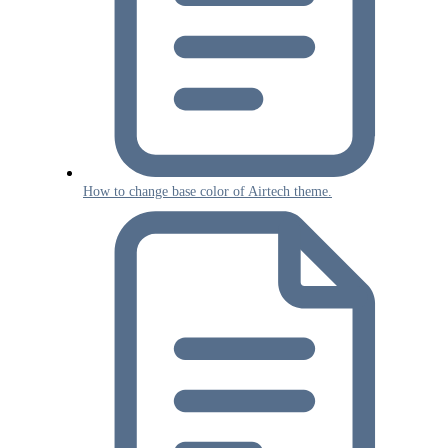
How to change base color of Airtech theme.