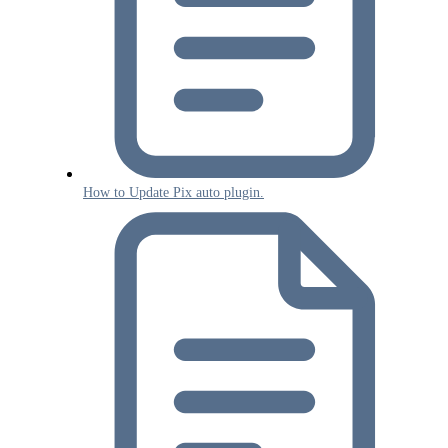
How to Update Pix auto plugin.