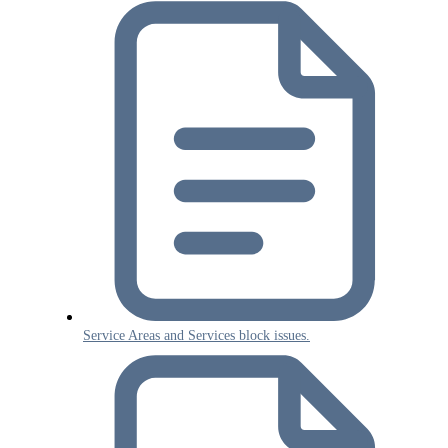
Service Areas and Services block issues.