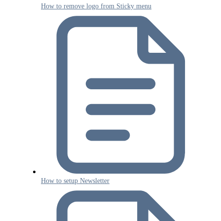
How to remove logo from Sticky menu
How to setup Newsletter