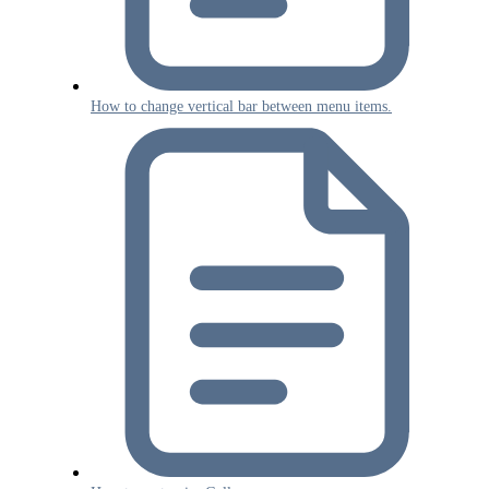
How to change vertical bar between menu items.