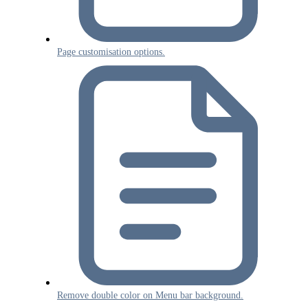
Page customisation options.
Remove double color on Menu bar background.