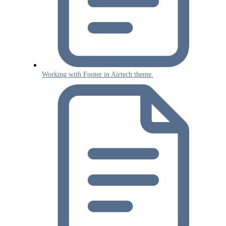
Working with Footer in Airtech theme.