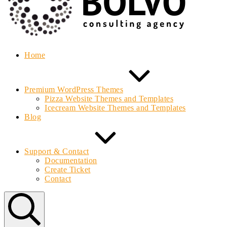
Home
Premium WordPress Themes
Pizza Website Themes and Templates
Icecream Website Themes and Templates
Blog
Support & Contact
Documentation
Create Ticket
Contact