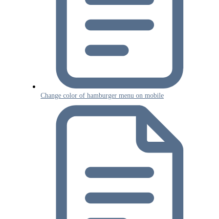
Change color of hamburger menu on mobile