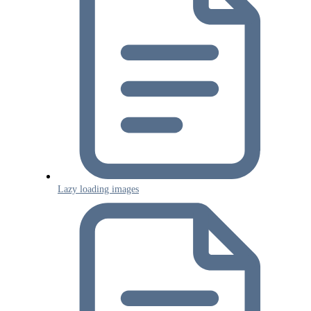
Lazy loading images