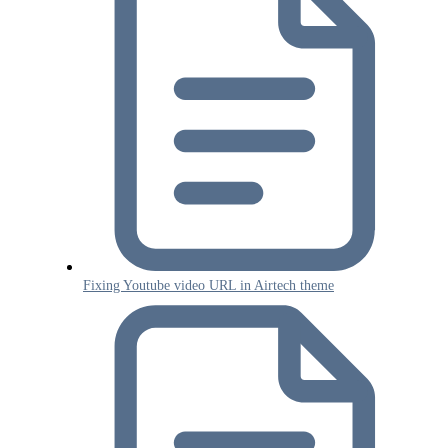
Fixing Youtube video URL in Airtech theme