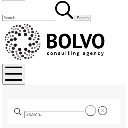
Search
Search
for:
Bolvo.co
Mobile
Menu