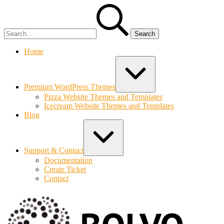
Skip
Search
to
for:
content
Home
Expand
/
Collapse
Premium WordPress Themes
Pizza Website Themes and Templates
Icecream Website Themes and Templates
Blog
Expand
/
Collapse
Support & Contact
Documentation
Create Ticket
Contact
Bolvo.co