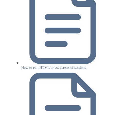
How to edit HTML or css classes of sections.