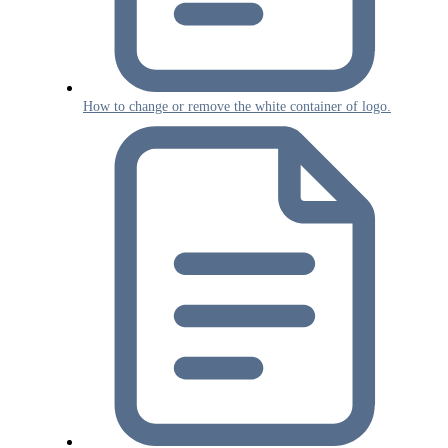
How to change or remove the white container of logo.