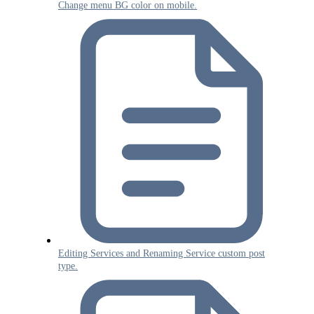
Change menu BG color on mobile.
Editing Services and Renaming Service custom post
type.