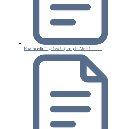
How to edit Page header(hero) in Airtech theme