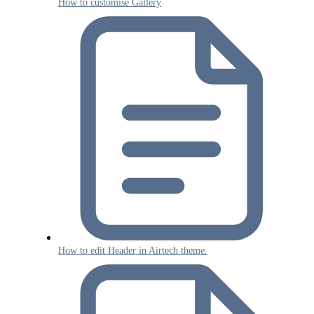
How to customise Gallery
How to edit Header in Airtech theme.