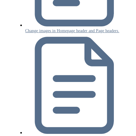
Change images in Homepage header and Page headers.