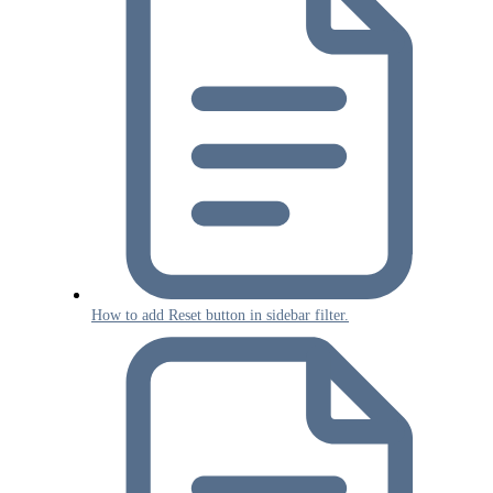
How to add Reset button in sidebar filter.