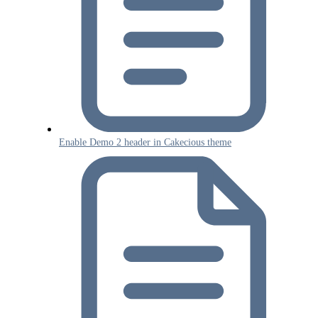
Enable Demo 2 header in Cakecious theme