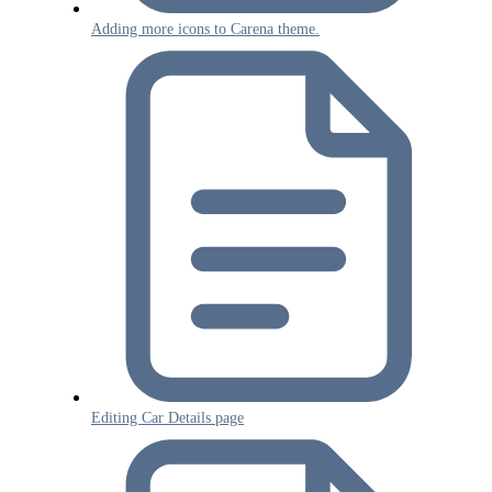
Adding more icons to Carena theme.
Editing Car Details page