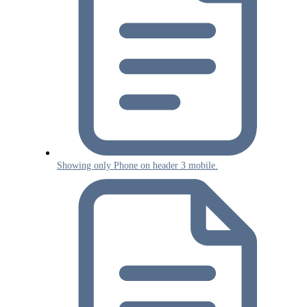
Showing only Phone on header 3 mobile.