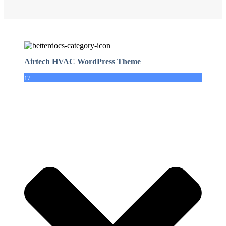
Airtech HVAC WordPress Theme
17