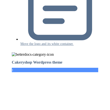
Move the logo and its white container.
Cakeryshop Wordpress theme
1