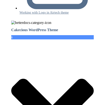
Working with Logo in Airtech theme
Cakecious WordPress Theme
6