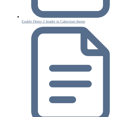
Enable Demo 2 header in Cakecious theme