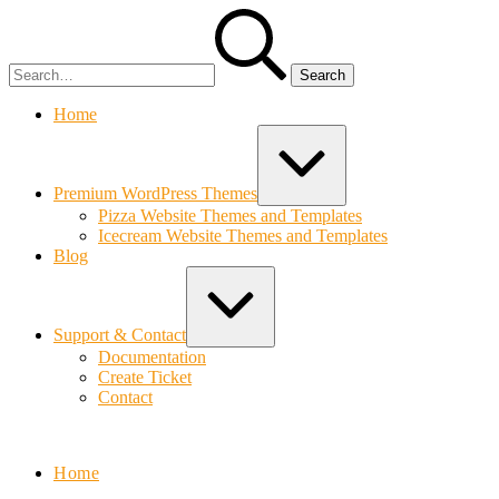
Skip
Search
to
for:
content
Home
Expand
/
Collapse
Premium WordPress Themes
Pizza Website Themes and Templates
Icecream Website Themes and Templates
Blog
Expand
/
Collapse
Support & Contact
Documentation
Create Ticket
Contact
Bolvo.com
Home