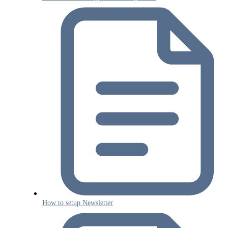
How to setup Newsletter