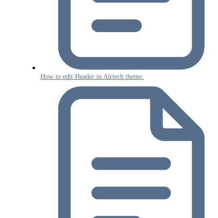
How to edit Header in Airtech theme.