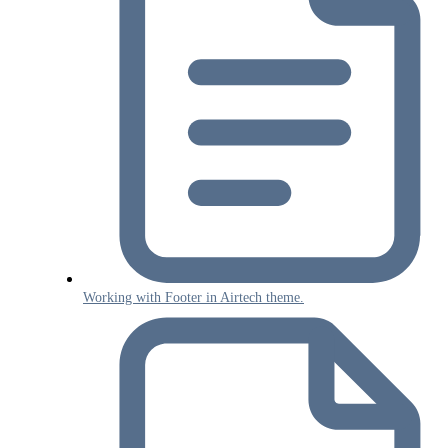
Working with Footer in Airtech theme.