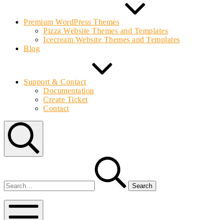
Premium WordPress Themes
Pizza Website Themes and Templates
Icecream Website Themes and Templates
Blog
Support & Contact
Documentation
Create Ticket
Contact
Search
Search
for:
Bolvo.com