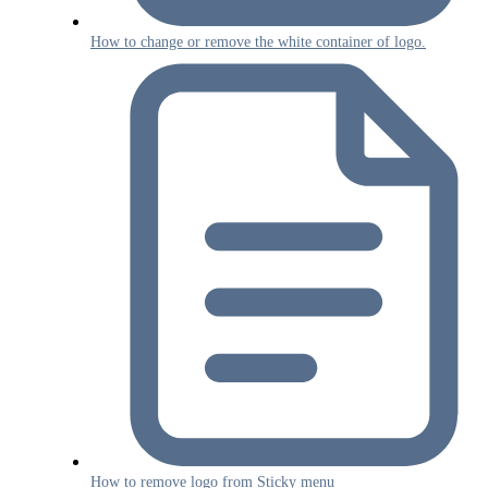
How to change or remove the white container of logo.
How to remove logo from Sticky menu