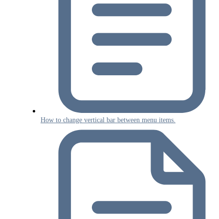
How to change vertical bar between menu items.